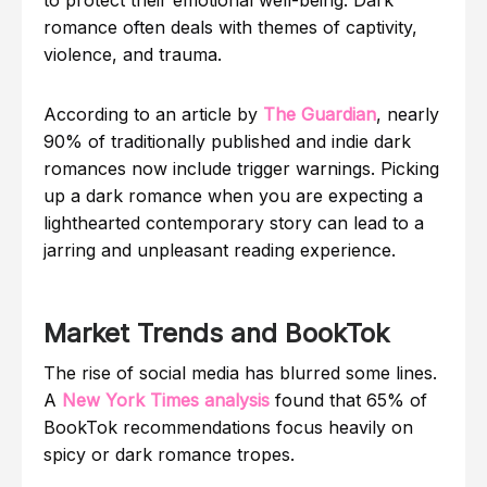
romance often deals with themes of captivity,
violence, and trauma.
According to an article by
The Guardian
, nearly
90% of traditionally published and indie dark
romances now include trigger warnings. Picking
up a dark romance when you are expecting a
lighthearted contemporary story can lead to a
jarring and unpleasant reading experience.
Market Trends and BookTok
The rise of social media has blurred some lines.
A
New York Times analysis
found that 65% of
BookTok recommendations focus heavily on
spicy or dark romance tropes.