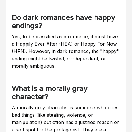
Do dark romances have happy
endings?
Yes, to be classified as a romance, it must have
a Happily Ever After (HEA) or Happy For Now
(HFN). However, in dark romance, the "happy"
ending might be twisted, co-dependent, or
morally ambiguous.
What is a morally gray
character?
A morally gray character is someone who does
bad things (like stealing, violence, or
manipulation) but often has a justified reason or
a soft spot for the protagonist. They are a