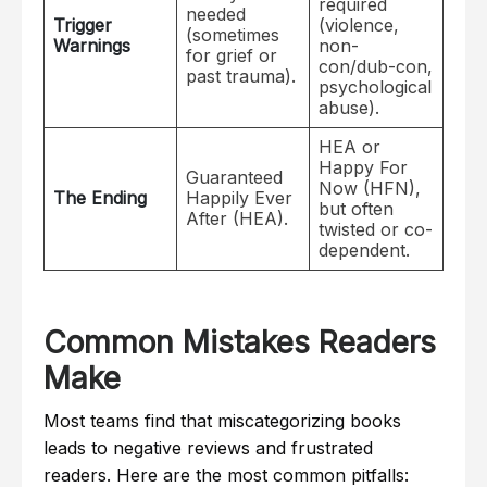
required
needed
Trigger
(violence,
(sometimes
Warnings
non-
for grief or
con/dub-con,
past trauma).
psychological
abuse).
HEA or
Happy For
Guaranteed
Now (HFN),
The Ending
Happily Ever
but often
After (HEA).
twisted or co-
dependent.
Common Mistakes Readers
Make
Most teams find that miscategorizing books
leads to negative reviews and frustrated
readers. Here are the most common pitfalls: