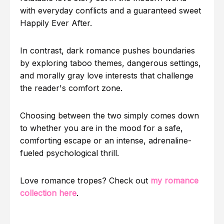
with everyday conflicts and a guaranteed sweet
Happily Ever After.
In contrast, dark romance pushes boundaries
by exploring taboo themes, dangerous settings,
and morally gray love interests that challenge
the reader's comfort zone.
Choosing between the two simply comes down
to whether you are in the mood for a safe,
comforting escape or an intense, adrenaline-
fueled psychological thrill.
Love romance tropes? Check out
my romance
collection here
.