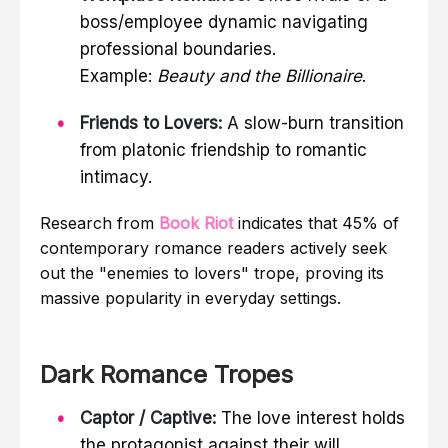
boss/employee dynamic navigating
professional boundaries.
Example:
Beauty and the Billionaire
.
Friends to Lovers:
A slow-burn transition
from platonic friendship to romantic
intimacy.
Research from
Book Riot
indicates that 45% of
contemporary romance readers actively seek
out the "enemies to lovers" trope, proving its
massive popularity in everyday settings.
Dark Romance Tropes
Captor / Captive:
The love interest holds
the protagonist against their will,