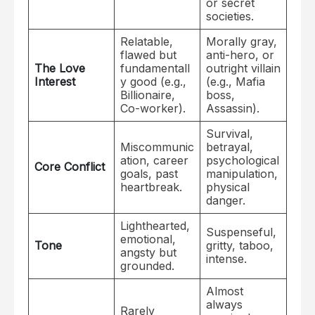
or secret
societies.
Relatable,
Morally gray,
flawed but
anti-hero, or
The Love
fundamentall
outright villain
Interest
y good (e.g.,
(e.g., Mafia
Billionaire,
boss,
Co-worker).
Assassin).
Survival,
Miscommunic
betrayal,
ation, career
psychological
Core Conflict
goals, past
manipulation,
heartbreak.
physical
danger.
Lighthearted,
Suspenseful,
emotional,
Tone
gritty, taboo,
angsty but
intense.
grounded.
Almost
always
Rarely