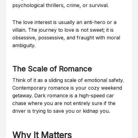
psychological thrillers, crime, or survival.
The love interest is usually an anti-hero or a
villain. The journey to love is not sweet; it is
obsessive, possessive, and fraught with moral
ambiguity.
The Scale of Romance
Think of it as a sliding scale of emotional safety.
Contemporary romance is your cozy weekend
getaway. Dark romance is a high-speed car
chase where you are not entirely sure if the
driver is trying to save you or kidnap you.
Why It Matters