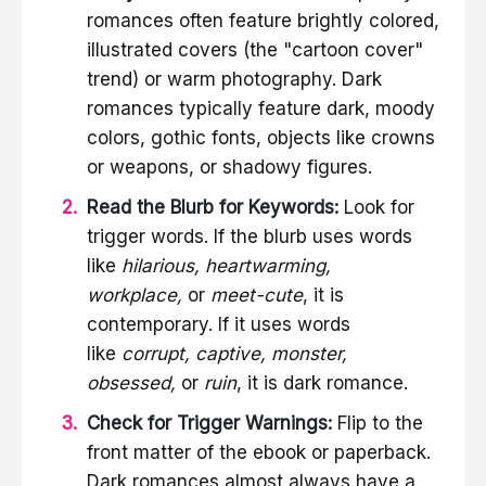
romances often feature brightly colored,
illustrated covers (the "cartoon cover"
trend) or warm photography. Dark
romances typically feature dark, moody
colors, gothic fonts, objects like crowns
or weapons, or shadowy figures.
Read the Blurb for Keywords:
Look for
trigger words. If the blurb uses words
like
hilarious, heartwarming,
workplace,
or
meet-cute
, it is
contemporary. If it uses words
like
corrupt, captive, monster,
obsessed,
or
ruin
, it is dark romance.
Check for Trigger Warnings:
Flip to the
front matter of the ebook or paperback.
Dark romances almost always have a