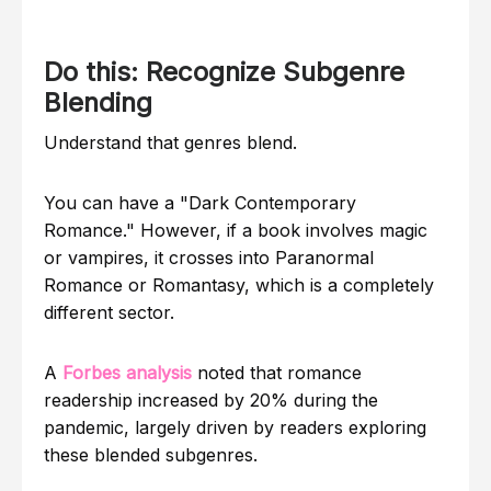
Do this: Recognize Subgenre
Blending
Understand that genres blend.
You can have a "Dark Contemporary
Romance." However, if a book involves magic
or vampires, it crosses into Paranormal
Romance or Romantasy, which is a completely
different sector.
A
Forbes analysis
noted that romance
readership increased by 20% during the
pandemic, largely driven by readers exploring
these blended subgenres.