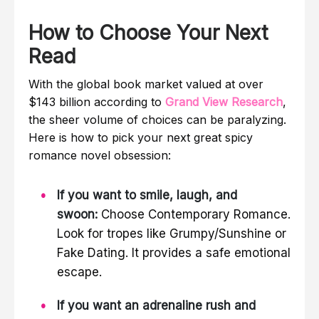
How to Choose Your Next
Read
With the global book market valued at over
$143 billion according to
Grand View Research
,
the sheer volume of choices can be paralyzing.
Here is how to pick your next great spicy
romance novel obsession:
If you want to smile, laugh, and
swoon:
Choose Contemporary Romance.
Look for tropes like Grumpy/Sunshine or
Fake Dating. It provides a safe emotional
escape.
If you want an adrenaline rush and