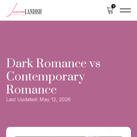
0
HOME
EBOOK
Dark Romance vs
PAPERBACK & HARDBACK
Contemporary
ABOUT
Romance
Last Updated:
May 12, 2026
SUBSCRIBE
VIEW CART