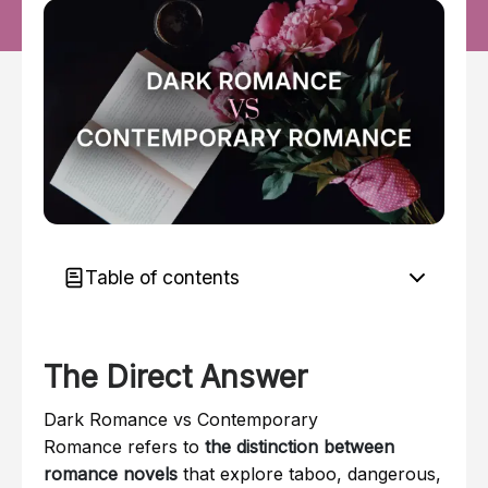
Table of contents
The Direct Answer
The Direct Answer
Here is the simple explanation:
Why It Matters
Dark Romance vs Contemporary
Here is the framework: A 5-Step Guide to
Romance refers to
the distinction between
Identifying Romance Subgenres
romance novels
that explore taboo, dangerous,