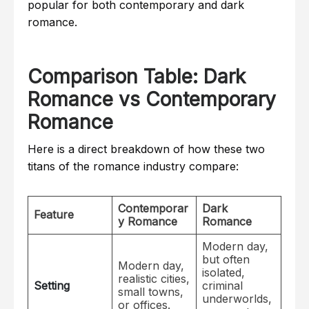
popular for both contemporary and dark
romance.
Comparison Table: Dark
Romance vs Contemporary
Romance
Here is a direct breakdown of how these two
titans of the romance industry compare:
Contemporar
Dark
Feature
y Romance
Romance
Modern day,
but often
Modern day,
isolated,
realistic cities,
Setting
criminal
small towns,
underworlds,
or offices.