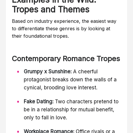
Tropes and Themes
Based on industry experience, the easiest way
to differentiate these genres is by looking at
their foundational tropes.
Contemporary Romance Tropes
Grumpy x Sunshine:
A cheerful
protagonist breaks down the walls of a
cynical, brooding love interest.
Fake Dating:
Two characters pretend to
be in a relationship for mutual benefit,
only to fall in love.
Workplace Romance:
Office rivals or a