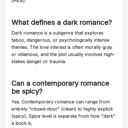
(HEA).
What defines a dark romance?
Dark romance is a subgenre that explores
taboo, dangerous, or psychologically intense
themes. The love interest is often morally gray
or villainous, and the plot usually involves high-
stakes danger or trauma.
Can a contemporary romance
be spicy?
Yes. Contemporary romance can range from
entirely "closed-door" (clean) to highly explicit
(spicy). Spice level is separate from how "dark"
a book is.