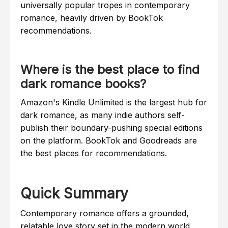
universally popular tropes in contemporary
romance, heavily driven by BookTok
recommendations.
Where is the best place to find
dark romance books?
Amazon's Kindle Unlimited is the largest hub for
dark romance, as many indie authors self-
publish their boundary-pushing special editions
on the platform. BookTok and Goodreads are
the best places for recommendations.
Quick Summary
Contemporary romance offers a grounded,
relatable love story set in the modern world