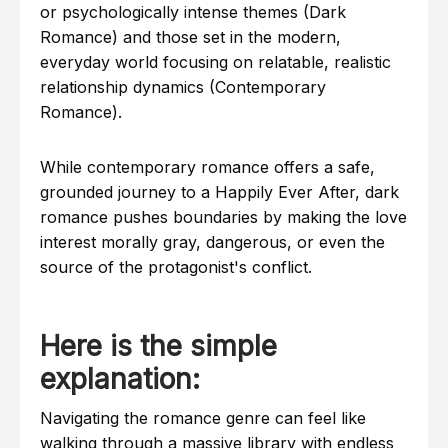
Examples in the Wild: Tropes and Themes
or psychologically intense themes (Dark
Romance) and those set in the modern,
Tools, Methods, and Reading Platforms
everyday world focusing on relatable, realistic
Comparison Table: Dark Romance vs
Contemporary Romance
relationship dynamics (Contemporary
Romance).
Common Mistakes Readers Make
How to Choose Your Next Read
While contemporary romance offers a safe,
Frequently Asked Questions (FAQs)
grounded journey to a Happily Ever After, dark
Quick Summary
romance pushes boundaries by making the love
interest morally gray, dangerous, or even the
source of the protagonist's conflict.
Here is the simple
explanation:
Navigating the romance genre can feel like
walking through a massive library with endless