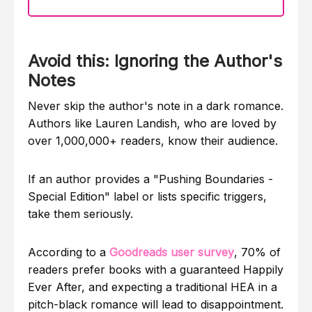
Avoid this: Ignoring the Author's
Notes
Never skip the author's note in a dark romance.
Authors like Lauren Landish, who are loved by
over 1,000,000+ readers, know their audience.
If an author provides a "Pushing Boundaries -
Special Edition" label or lists specific triggers,
take them seriously.
According to a
Goodreads user survey
, 70% of
readers prefer books with a guaranteed Happily
Ever After, and expecting a traditional HEA in a
pitch-black romance will lead to disappointment.