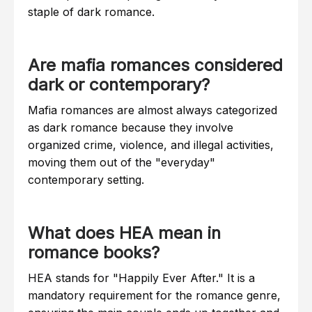
staple of dark romance.
Are mafia romances considered
dark or contemporary?
Mafia romances are almost always categorized
as dark romance because they involve
organized crime, violence, and illegal activities,
moving them out of the "everyday"
contemporary setting.
What does HEA mean in
romance books?
HEA stands for "Happily Ever After." It is a
mandatory requirement for the romance genre,