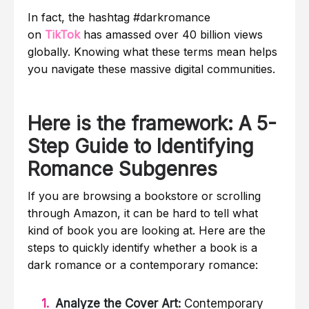
In fact, the hashtag #darkromance
on
TikTok
has amassed over 40 billion views
globally. Knowing what these terms mean helps
you navigate these massive digital communities.
Here is the framework: A 5-
Step Guide to Identifying
Romance Subgenres
If you are browsing a bookstore or scrolling
through Amazon, it can be hard to tell what
kind of book you are looking at. Here are the
steps to quickly identify whether a book is a
dark romance or a contemporary romance:
Analyze the Cover Art:
Contemporary