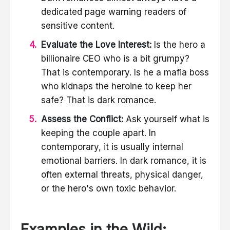
dedicated page warning readers of
sensitive content.
Evaluate the Love Interest:
Is the hero a
billionaire CEO who is a bit grumpy?
That is contemporary. Is he a mafia boss
who kidnaps the heroine to keep her
safe? That is dark romance.
Assess the Conflict:
Ask yourself what is
keeping the couple apart. In
contemporary, it is usually internal
emotional barriers. In dark romance, it is
often external threats, physical danger,
or the hero's own toxic behavior.
Examples in the Wild: