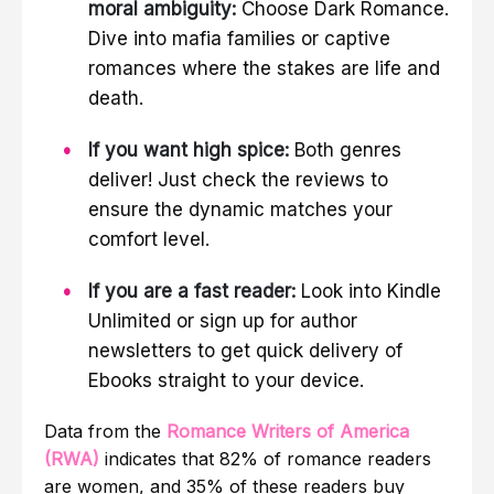
moral ambiguity:
Choose Dark Romance.
Dive into mafia families or captive
romances where the stakes are life and
death.
If you want high spice:
Both genres
deliver! Just check the reviews to
ensure the dynamic matches your
comfort level.
If you are a fast reader:
Look into Kindle
Unlimited or sign up for author
newsletters to get quick delivery of
Ebooks straight to your device.
Data from the
Romance Writers of America
(RWA)
indicates that 82% of romance readers
are women, and 35% of these readers buy