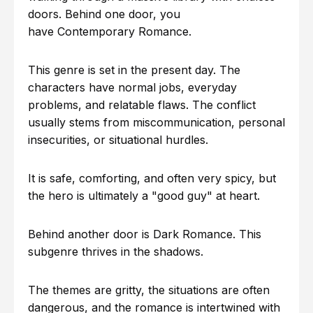
doors. Behind one door, you
have Contemporary Romance.
This genre is set in the present day. The
characters have normal jobs, everyday
problems, and relatable flaws. The conflict
usually stems from miscommunication, personal
insecurities, or situational hurdles.
It is safe, comforting, and often very spicy, but
the hero is ultimately a "good guy" at heart.
Behind another door is Dark Romance. This
subgenre thrives in the shadows.
The themes are gritty, the situations are often
dangerous, and the romance is intertwined with