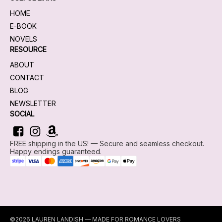
HOME
E-BOOK
NOVELS
RESOURCE
ABOUT
CONTACT
BLOG
NEWSLETTER
SOCIAL
FREE shipping in the US! — Secure and seamless checkout.
Happy endings guaranteed.
©2026 LAUREN LANDISH — MADE FOR ROMANCE LOVERS