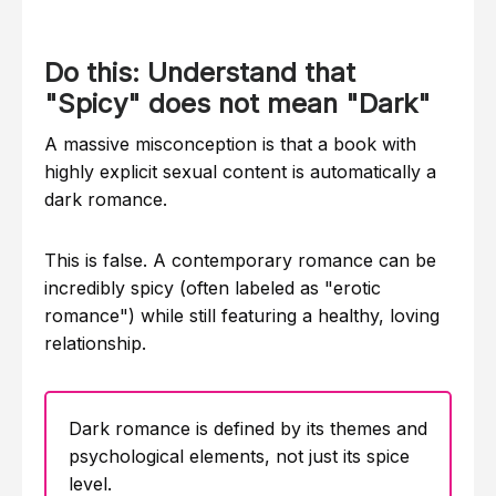
Do this: Understand that
"Spicy" does not mean "Dark"
A massive misconception is that a book with
highly explicit sexual content is automatically a
dark romance.
This is false. A contemporary romance can be
incredibly spicy (often labeled as "erotic
romance") while still featuring a healthy, loving
relationship.
Dark romance is defined by its themes and
psychological elements, not just its spice
level.