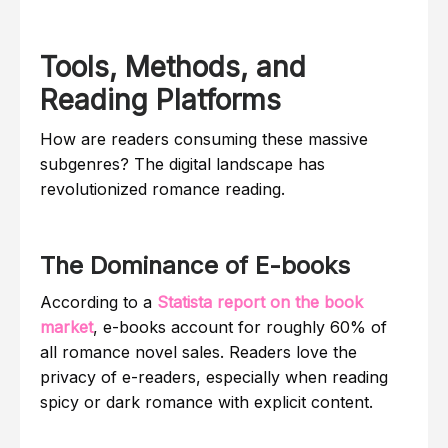
Tools, Methods, and
Reading Platforms
How are readers consuming these massive
subgenres? The digital landscape has
revolutionized romance reading.
The Dominance of E-books
According to a
Statista report on the book
market
, e-books account for roughly 60% of
all romance novel sales. Readers love the
privacy of e-readers, especially when reading
spicy or dark romance with explicit content.