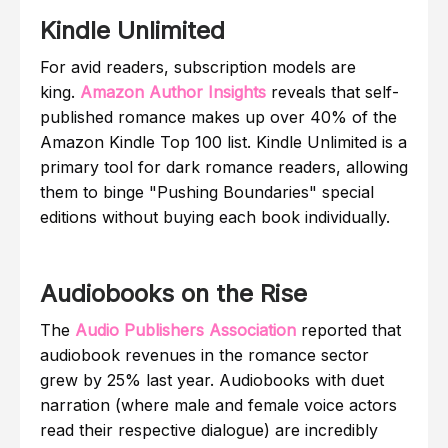
Kindle Unlimited
For avid readers, subscription models are
king.
Amazon Author Insights
reveals that self-
published romance makes up over 40% of the
Amazon Kindle Top 100 list. Kindle Unlimited is a
primary tool for dark romance readers, allowing
them to binge "Pushing Boundaries" special
editions without buying each book individually.
Audiobooks on the Rise
The
Audio Publishers Association
reported that
audiobook revenues in the romance sector
grew by 25% last year. Audiobooks with duet
narration (where male and female voice actors
read their respective dialogue) are incredibly