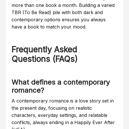
more than one book a month. Building a varied
TBR (To Be Read) pile with both dark and
contemporary options ensures you always
have a book to match your mood.
Frequently Asked
Questions (FAQs)
What defines a contemporary
romance?
A contemporary romance is a love story set in
the present day, focusing on realistic
characters, everyday settings, and relatable
conflicts, always ending in a Happily Ever After