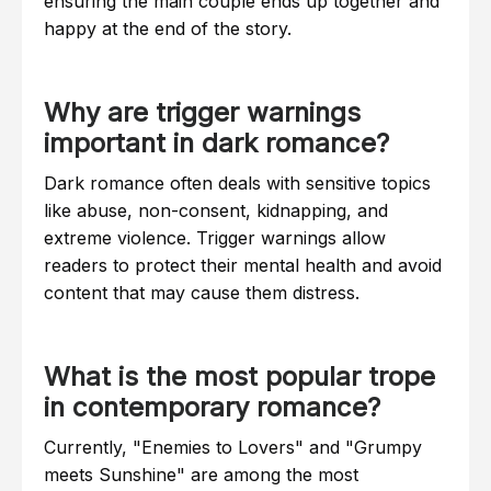
ensuring the main couple ends up together and
happy at the end of the story.
Why are trigger warnings
important in dark romance?
Dark romance often deals with sensitive topics
like abuse, non-consent, kidnapping, and
extreme violence. Trigger warnings allow
readers to protect their mental health and avoid
content that may cause them distress.
What is the most popular trope
in contemporary romance?
Currently, "Enemies to Lovers" and "Grumpy
meets Sunshine" are among the most