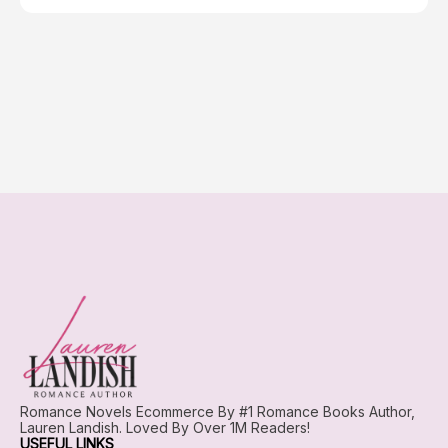
Romance Novels Ecommerce By #1 Romance Books Author,
Lauren Landish. Loved By Over 1M Readers!
USEFUL LINKS