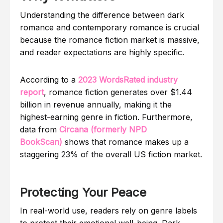
Understanding the difference between dark
romance and contemporary romance is crucial
because the romance fiction market is massive,
and reader expectations are highly specific.
According to a
2023 WordsRated industry
report
, romance fiction generates over $1.44
billion in revenue annually, making it the
highest-earning genre in fiction. Furthermore,
data from
Circana (formerly NPD
BookScan)
shows that romance makes up a
staggering 23% of the overall US fiction market.
Protecting Your Peace
In real-world use, readers rely on genre labels
to protect their emotional well-being. Dark