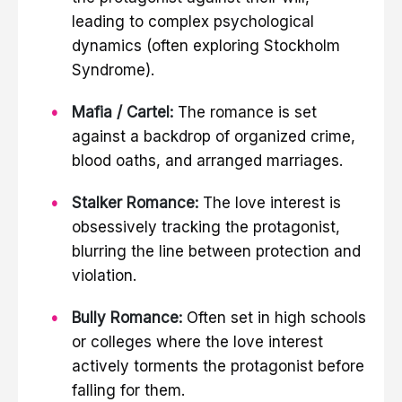
leading to complex psychological
dynamics (often exploring Stockholm
Syndrome).
Mafia / Cartel:
The romance is set
against a backdrop of organized crime,
blood oaths, and arranged marriages.
Stalker Romance:
The love interest is
obsessively tracking the protagonist,
blurring the line between protection and
violation.
Bully Romance:
Often set in high schools
or colleges where the love interest
actively torments the protagonist before
falling for them.